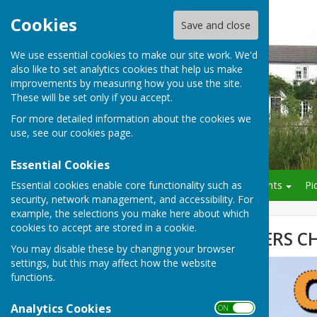
Cookies
Save and close
We use essential cookies to make our site work. We'd
also like to set analytics cookies that help us make
improvements by measuring how you use the site.
These will be set only if you accept.
For more detailed information about the cookies we
use, see our
cookies page
.
Essential Cookies
Essential cookies enable core functionality such as
Home
About OCA
Events
Pi
security, network management, and accessibility. For
example, the selections you make here about which
cookies to accept are stored in a cookie.
OAKLEY ROUNDERS C
You may disable these by changing your browser
settings, but this may affect how the website
functions.
Analytics Cookies
ON OFF