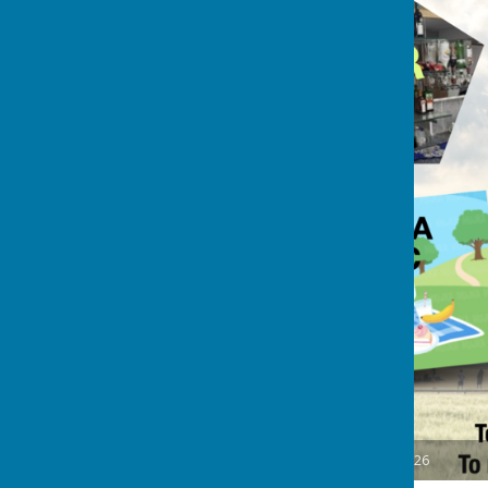
Oakley Rounders Challenge 2026