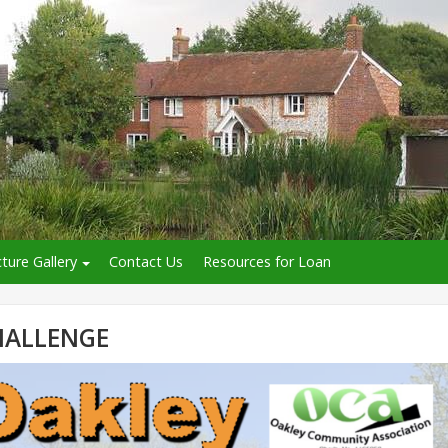
cture Gallery
Contact Us
Resources for Loan
HALLENGE