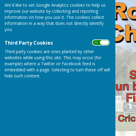
We'd like to set Google Analytics cookies to help us
improve our website by collecting and reporting
information on how you use it. The cookies collect
information in a way that does not directly identify
you.
Third Party Cookies
ON OFF
Third party cookies are ones planted by other
websites while using this site. This may occur (for
example) where a Twitter or Facebook feed is
embedded with a page. Selecting to turn these off will
hide such content.