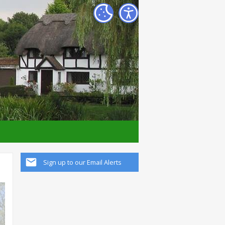
Sign up to our Email Alerts