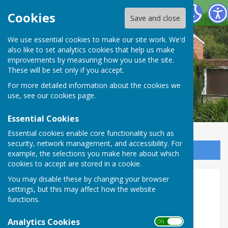
Oakley Community Association
Cookies
Save and close
We use essential cookies to make our site work. We'd
also like to set analytics cookies that help us make
improvements by measuring how you use the site.
These will be set only if you accept.
For more detailed information about the cookies we
use, see our
cookies page
.
Essential Cookies
Essential cookies enable core functionality such as
security, network management, and accessibility. For
Sign up to our Email Alerts
example, the selections you make here about which
cookies to accept are stored in a cookie.
You may disable these by changing your browser
Events
settings, but this may affect how the website
functions.
Analytics Cookies
ON OFF