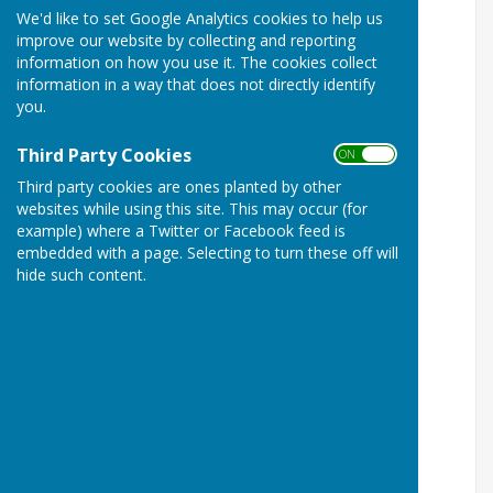
We'd like to set Google Analytics cookies to help us
improve our website by collecting and reporting
information on how you use it. The cookies collect
information in a way that does not directly identify
you.
Third Party Cookies
ON OFF
Third party cookies are ones planted by other
websites while using this site. This may occur (for
example) where a Twitter or Facebook feed is
embedded with a page. Selecting to turn these off will
hide such content.