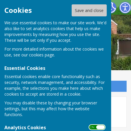
Oakley Community Association
Cookies
Save and close
We use essential cookies to make our site work. We'd
also like to set analytics cookies that help us make
improvements by measuring how you use the site.
These will be set only if you accept.
For more detailed information about the cookies we
use, see our
cookies page
.
Essential Cookies
Essential cookies enable core functionality such as
security, network management, and accessibility. For
Sign up to our Email Alerts
example, the selections you make here about which
cookies to accept are stored in a cookie.
You may disable these by changing your browser
Village Show 2024
settings, but this may affect how the website
functions.
Analytics Cookies
ON OFF