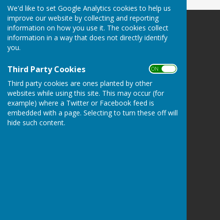
We'd like to set Google Analytics cookies to help us
improve our website by collecting and reporting
information on how you use it. The cookies collect
Oakley Community Association
information in a way that does not directly identify
Oakley
you.
Basingstoke
Hampshire
Third Party Cookies
ON OFF
Privacy Policy
Third party cookies are ones planted by other
websites while using this site. This may occur (for
example) where a Twitter or Facebook feed is
embedded with a page. Selecting to turn these off will
hide such content.
Powered by
Hugo
Fox
Connecting Communities
© Copyright 2026 HugoFox Ltd.